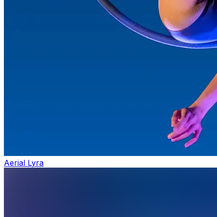
Aerial Lyra