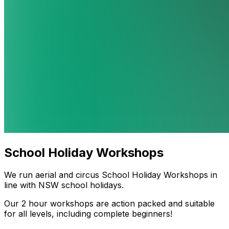
School Holiday Workshops
We run aerial and circus School Holiday Workshops in
line with NSW school holidays.
Our 2 hour workshops are action packed and suitable
for all levels, including complete beginners!