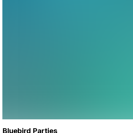
Bluebird Parties