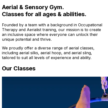
Aerial & Sensory Gym.
Classes for all ages & abilities.
Founded by a team with a background in Occupational
Therapy and Aerialist training, our mission is to create
an inclusive space where everyone can unlock their
unique potential and thrive.
We proudly offer a diverse range of aerial classes,
including aerial silks, aerial hoop, and aerial sling,
tailored to suit all levels of experience and ability.
Our Classes