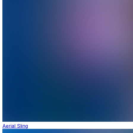
Aerial Sling