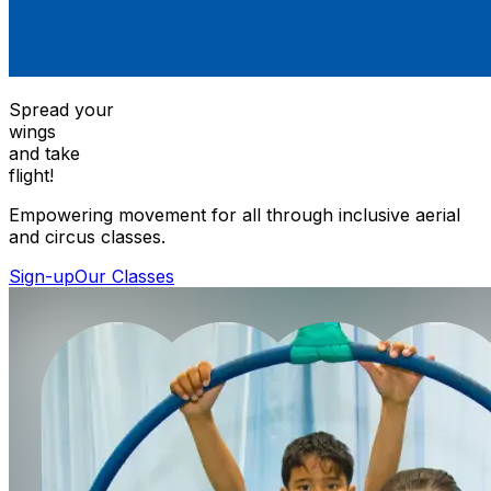
Spread your
wings
and take
flight!
Empowering movement for all through inclusive aerial
and circus classes.
Sign-up
Our Classes