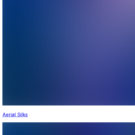
Aerial Silks