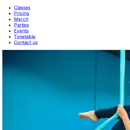
Classes
Pricing
Merch
Parties
Events
Timetable
Contact us