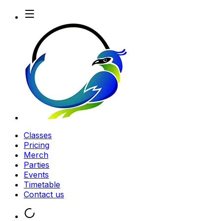
Classes
Pricing
Merch
Parties
Events
Timetable
Contact us