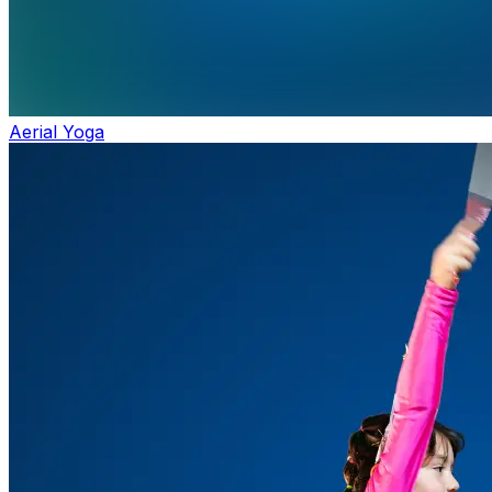
Aerial Yoga