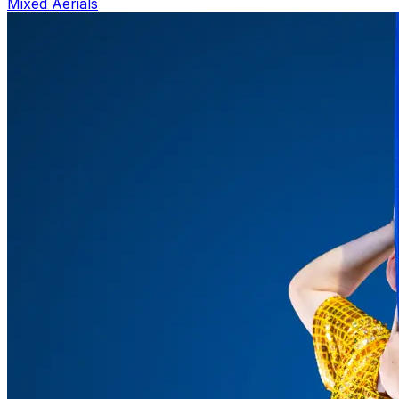
Mixed Aerials