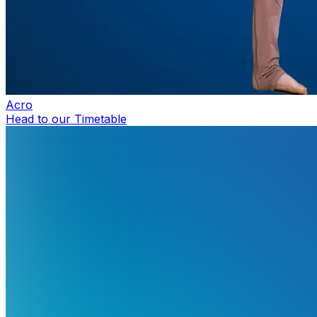
Acro
Head to our Timetable