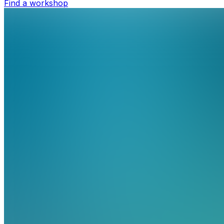
Find a workshop