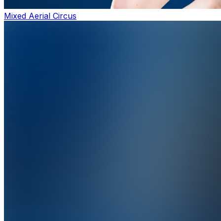
Mixed Aerial Circus