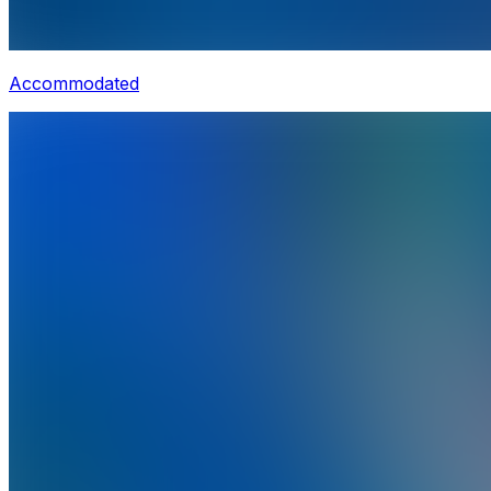
Accommodated