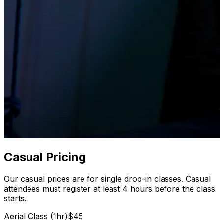
Casual Pricing
Our casual prices are for single drop-in classes. Casual
attendees must register at least 4 hours before the class
starts.
Aerial Class (1hr)
$45