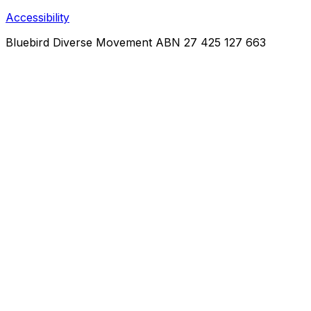
Accessibility
Bluebird Diverse Movement
ABN 27 425 127 663