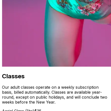
Classes
Our adult classes operate on a weekly subscription
basis, billed automatically. Classes are available year-
round, except on public holidays, and will conclude two
weeks before the New Year.
Aerial Class (1hr)
$35