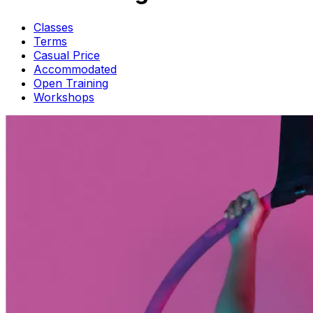
Classes
Terms
Casual Price
Accommodated
Open Training
Workshops