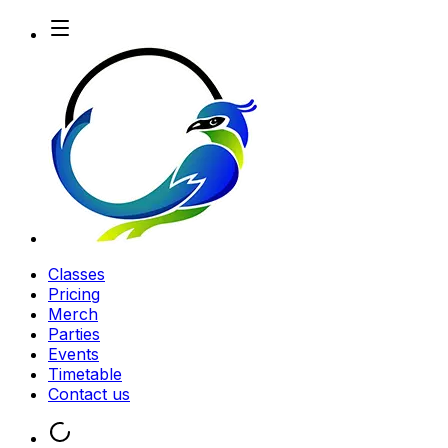
Classes
Pricing
Merch
Parties
Events
Timetable
Contact us