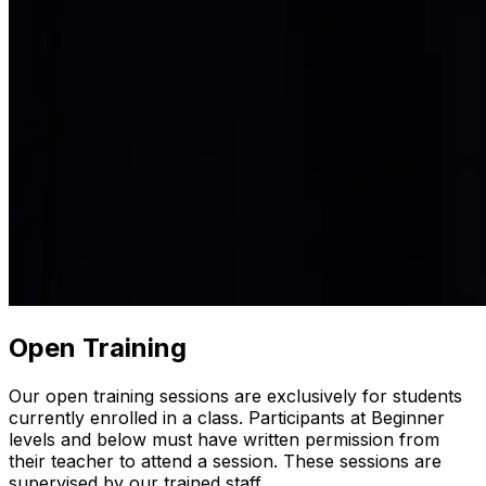
Open Training
Our open training sessions are exclusively for students
currently enrolled in a class. Participants at Beginner
levels and below must have written permission from
their teacher to attend a session. These sessions are
supervised by our trained staff.