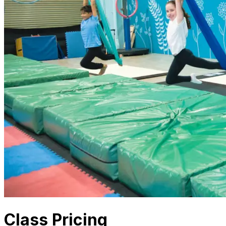
Class Pricing