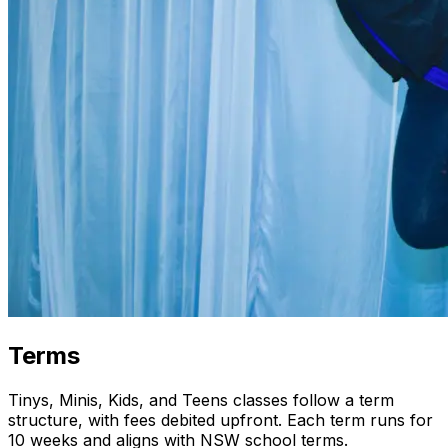
Terms
Tinys, Minis, Kids, and Teens classes follow a term
structure, with fees debited upfront. Each term runs for
10 weeks and aligns with NSW school terms.