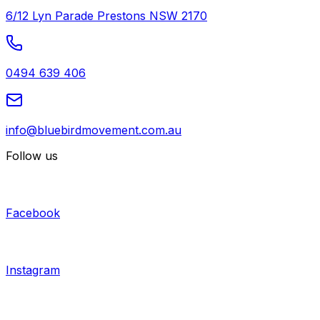
6/12 Lyn Parade Prestons NSW 2170
0494 639 406
info@bluebirdmovement.com.au
Follow us
Facebook
Instagram