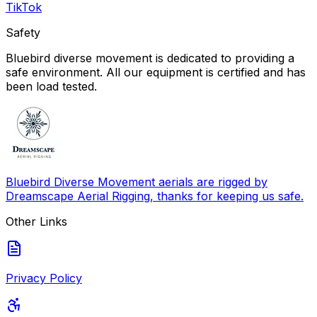
TikTok
Safety
Bluebird diverse movement is dedicated to providing a
safe environment. All our equipment is certified and has
been load tested.
Bluebird Diverse Movement aerials are rigged by
Dreamscape Aerial Rigging, thanks for keeping us safe.
Other Links
Privacy Policy