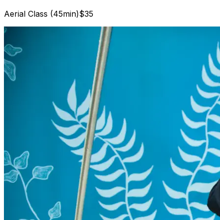
Aerial Class (45min)
$35