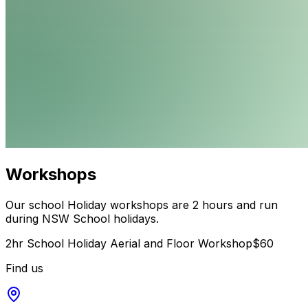
Workshops
Our school Holiday workshops are 2 hours and run
during NSW School holidays.
2hr School Holiday Aerial and Floor Workshop
$60
Find us