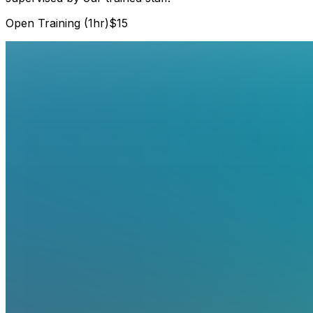
Open Training (1hr)
$15