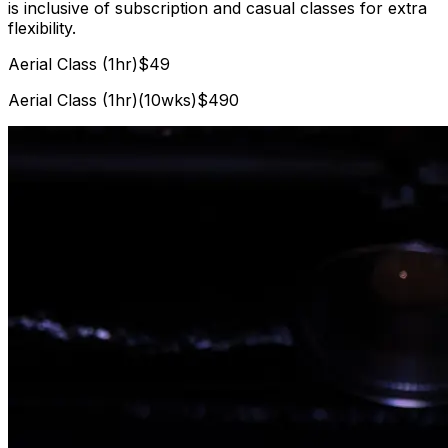
is inclusive of subscription and casual classes for extra
flexibility.
Aerial Class (1hr)
$49
Aerial Class (1hr)(10wks)
$490