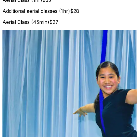
Additional aerial classes (1hr)
$28
Aerial Class (45min)
$27