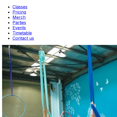
Classes
Pricing
Merch
Parties
Events
Timetable
Contact us