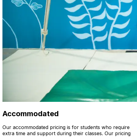
Accommodated
Our accommodated pricing is for students who require
extra time and support during their classes. Our pricing