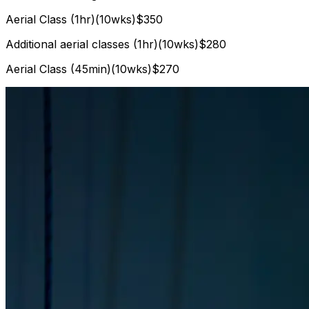
Aerial Class (1hr)(10wks)
$350
Additional aerial classes (1hr)(10wks)
$280
Aerial Class (45min)(10wks)
$270