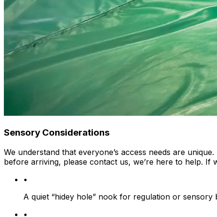
Sensory Considerations
We understand that everyone’s access needs are unique. If
before arriving, please contact us, we’re here to help. If
•
A quiet “hidey hole” nook for regulation or sensory
•