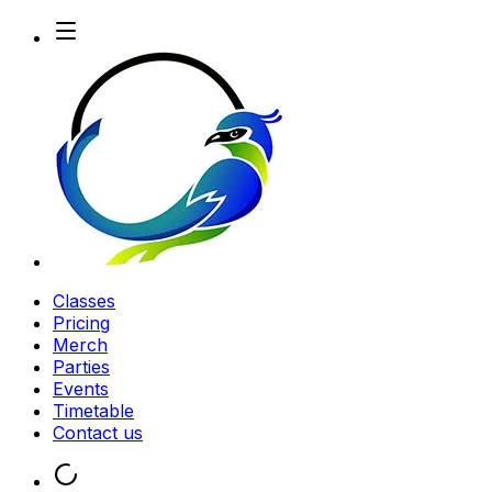
Classes
Pricing
Merch
Parties
Events
Timetable
Contact us