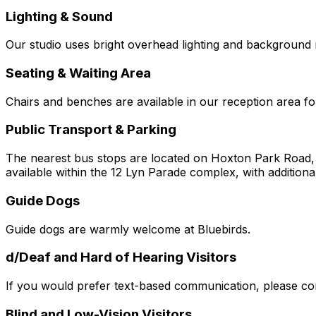
Lighting & Sound
Our studio uses bright overhead lighting and background 
Seating & Waiting Area
Chairs and benches are available in our reception area fo
Public Transport & Parking
The nearest bus stops are located on Hoxton Park Road, a 
available within the 12 Lyn Parade complex, with additiona
Guide Dogs
Guide dogs are warmly welcome at Bluebirds.
d/Deaf and Hard of Hearing Visitors
If you would prefer text-based communication, please con
Blind and Low-Vision Visitors