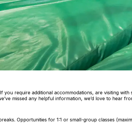
 you require additional accommodations, are visiting with 
 we’ve missed any helpful information, we’d love to hear fr
 breaks. Opportunities for 1:1 or small-group classes (max