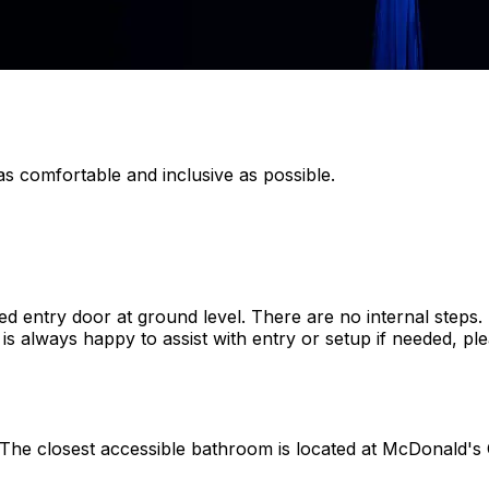
s comfortable and inclusive as possible.
ized entry door at ground level. There are no internal step
s always happy to assist with entry or setup if needed, plea
. The closest accessible bathroom is located at McDonald's C