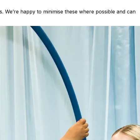
s. We’re happy to minimise these where possible and can