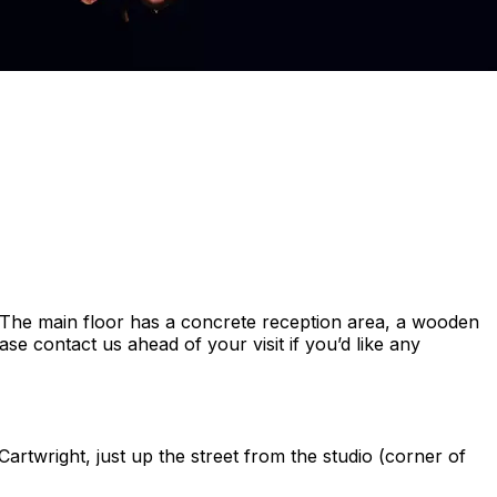
s. The main floor has a concrete reception area, a wooden
se contact us ahead of your visit if you’d like any
artwright, just up the street from the studio (corner of