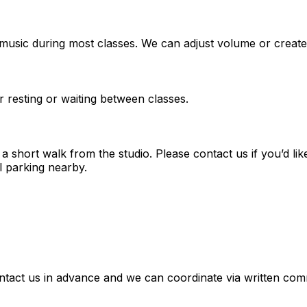
music during most classes. We can adjust volume or create
r resting or waiting between classes.
short walk from the studio. Please contact us if you’d lik
l parking nearby.
tact us in advance and we can coordinate via written comm