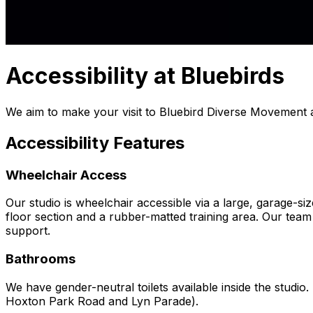
Accessibility at Bluebirds
We aim to make your visit to Bluebird Diverse Movement a
Accessibility Features
Wheelchair Access
Our studio is wheelchair accessible via a large, garage-s
floor section and a rubber-matted training area. Our team i
support.
Bathrooms
We have gender-neutral toilets available inside the studio
Hoxton Park Road and Lyn Parade).