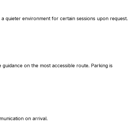
 a quieter environment for certain sessions upon request.
e guidance on the most accessible route. Parking is
unication on arrival.