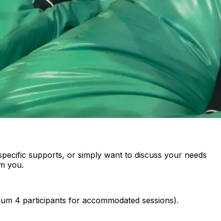
specific supports, or simply want to discuss your needs
om you.
imum 4 participants for accommodated sessions).