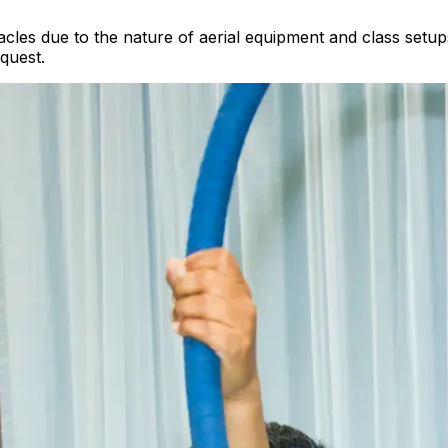
les due to the nature of aerial equipment and class setup
quest.