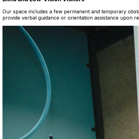
Our space includes a few permanent and temporary obstac
provide verbal guidance or orientation assistance upon re