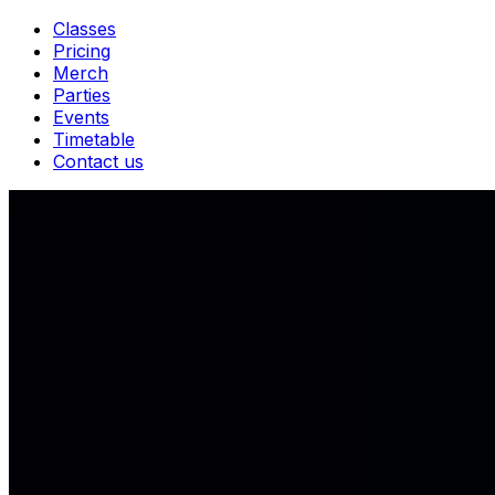
Classes
Pricing
Merch
Parties
Events
Timetable
Contact us